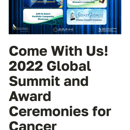
Wa
T
Sup
Come With Us!
2022 Global
Summit and
Award
Ceremonies for
Cancer