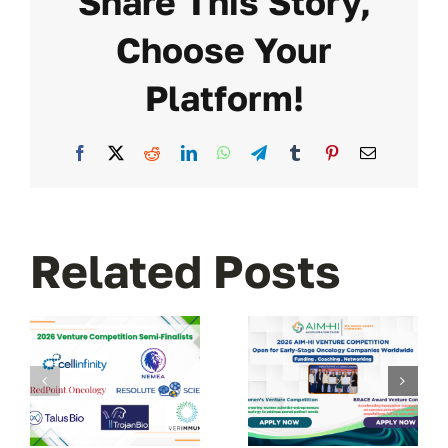
Share This Story,
Choose Your
Platform!
Facebook
X
Reddit
LinkedIn
WhatsApp
Telegram
Tumblr
Pinterest
Email
Related Posts