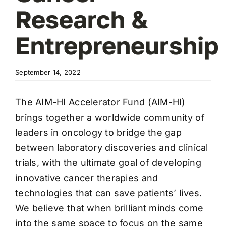
Research &
Entrepreneurship
September 14, 2022
The AIM-HI Accelerator Fund (AIM-HI)
brings together a worldwide community of
leaders in oncology to bridge the gap
between laboratory discoveries and clinical
trials, with the ultimate goal of developing
innovative cancer therapies and
technologies that can save patients’ lives.
We believe that when brilliant minds come
into the same space to focus on the same