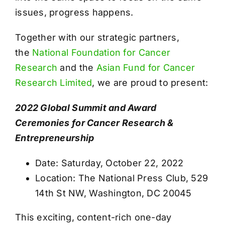
issues, progress happens.
Together with our strategic partners,
the
National Foundation for Cancer
Research
and the
Asian Fund for Cancer
Research Limited
, we are proud to present:
2022 Global Summit and Award
Ceremonies for Cancer Research &
Entrepreneurship
Date: Saturday, October 22, 2022
Location: The National Press Club, 529
14th St NW, Washington, DC 20045
This exciting, content-rich one-day