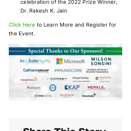
celebration of the 2022 Prize Winner,
Dr. Rakesh K. Jain
Click Here
to Learn More and Register for
the Event.