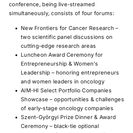
conference, being live-streamed
simultaneously, consists of four forums:
New Frontiers for Cancer Research –
two scientific panel discussions on
cutting-edge research areas
Luncheon Award Ceremony for
Entrepreneurship & Women’s
Leadership – honoring entrepreneurs
and women leaders in oncology
AIM-HI Select Portfolio Companies
Showcase – opportunities & challenges
of early-stage oncology companies
Szent-Györgyi Prize Dinner & Award
Ceremony – black-tie optional