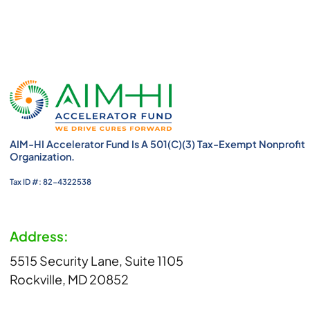
AIM-HI Accelerator Fund Is A 501(c)(3) Tax-Exempt Nonprofit
Organization.
Tax ID #: 82-4322538
Address:
5515 Security Lane, Suite 1105
Rockville, MD 20852