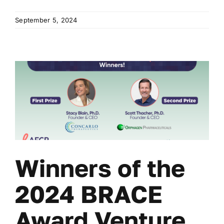
September 5, 2024
Winners of the
2024 BRACE
Award Venture