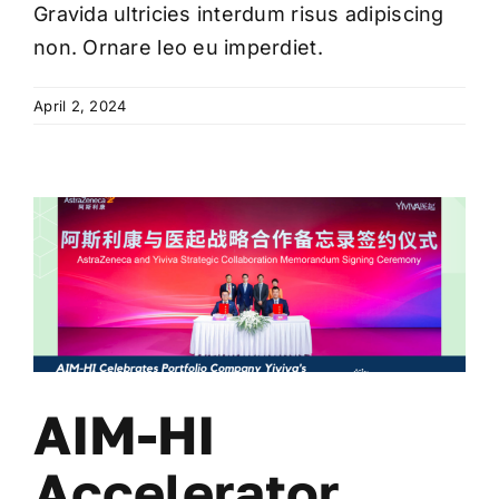
Gravida ultricies interdum risus adipiscing
non. Ornare leo eu imperdiet.
April 2, 2024
AIM-HI
Accelerator