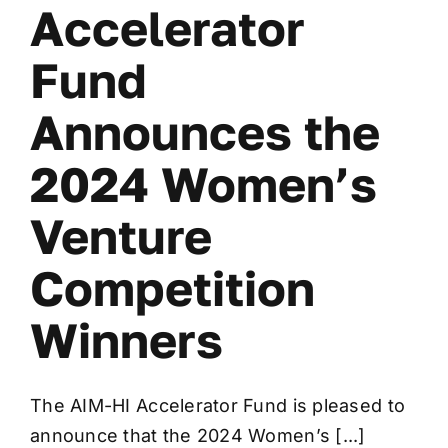
Accelerator
Fund
Announces the
2024 Women’s
Venture
Competition
Winners
The AIM-HI Accelerator Fund is pleased to
announce that the 2024 Women’s [...]