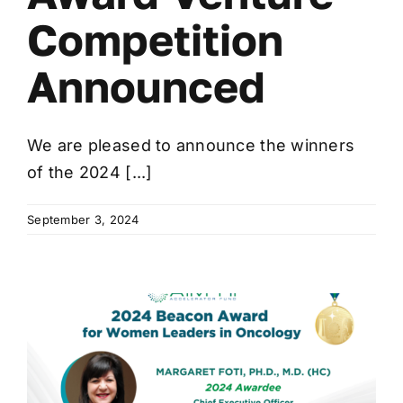
Competition
Announced
We are pleased to announce the winners
of the 2024 [...]
September 3, 2024