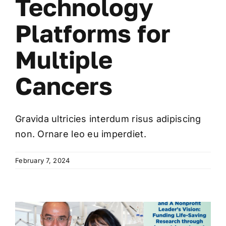
Technology
Platforms for
Multiple
Cancers
Gravida ultricies interdum risus adipiscing
non. Ornare leo eu imperdiet.
February 7, 2024