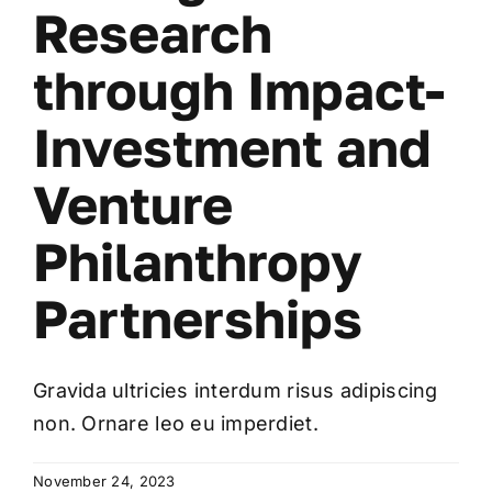
Research
through Impact-
Investment and
Venture
Philanthropy
Partnerships
Gravida ultricies interdum risus adipiscing
non. Ornare leo eu imperdiet.
November 24, 2023