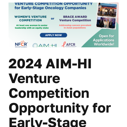
2024 AIM-HI
Venture
Competition
Opportunity for
Early-Stage