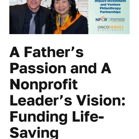
A Father’s
Passion and A
Nonprofit
Leader’s Vision:
Funding Life-
Saving