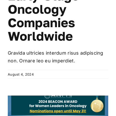
Oncology
Companies
Worldwide
Gravida ultricies interdum risus adipiscing
non. Ornare leo eu imperdiet.
August 4, 2024