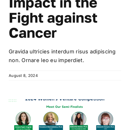
Impact in the
Fight against
Cancer
Gravida ultricies interdum risus adipiscing
non. Ornare leo eu imperdiet.
August 8, 2024