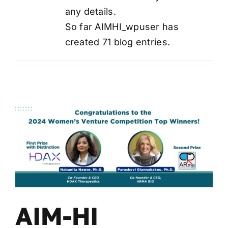
any details.
Wa
T
So far AIMHI_wpuser has
Sup
created 71 blog entries.
AIM-HI