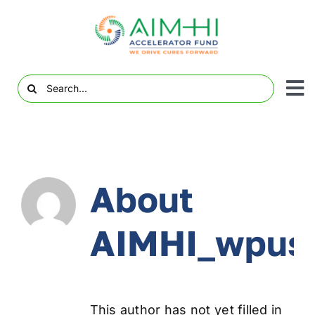
Skip
to
content
Search
To
for:
Abo
Nav
Pro
About
V
Com
AIMHI_wpus
Eve
Awa
Med
This author has not yet filled in