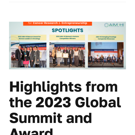
Highlights from
the 2023 Global
Summit and
Award