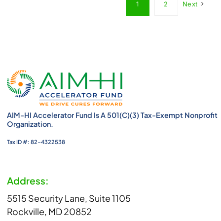
1
2
Next
AIM-HI Accelerator Fund Is A 501(c)(3) Tax-Exempt Nonprofit
Organization.
Tax ID #: 82-4322538
Address:
5515 Security Lane, Suite 1105
Rockville, MD 20852