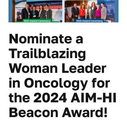
Nominate a
Trailblazing
Woman Leader
in Oncology for
the 2024 AIM-HI
Beacon Award!