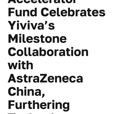
Fund Celebrates
Yiviva’s
Milestone
Collaboration
with
AstraZeneca
China,
Furthering