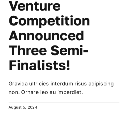
Venture
Competition
Announced
Three Semi-
Finalists!
Gravida ultricies interdum risus adipiscing
non. Ornare leo eu imperdiet.
August 5, 2024