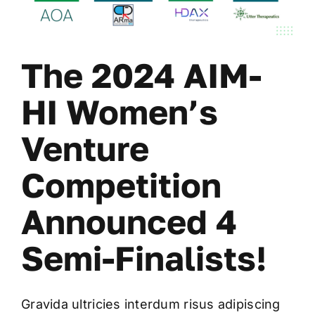
The 2024 AIM-
HI Women’s
Venture
Competition
Announced 4
Semi-Finalists!
Gravida ultricies interdum risus adipiscing