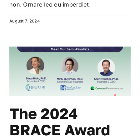
non. Ornare leo eu imperdiet.
August 7, 2024
The 2024
BRACE Award