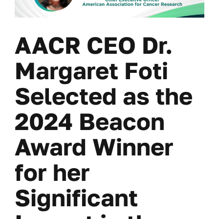
AACR CEO Dr.
Margaret Foti
Selected as the
2024 Beacon
Award Winner
for her
Significant