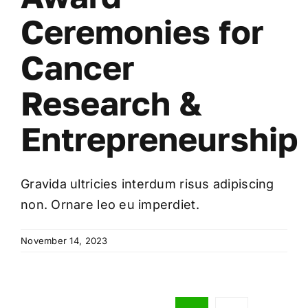
Ceremonies for
Cancer
Research &
Entrepreneurship
Gravida ultricies interdum risus adipiscing
non. Ornare leo eu imperdiet.
November 14, 2023