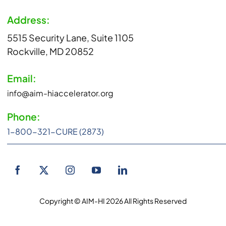
Address:
5515 Security Lane, Suite 1105
Rockville, MD 20852
Email:
info@aim-hiaccelerator.org
Phone:
1-800-321-CURE (2873)
Copyright © AIM-HI 2026 All Rights Reserved