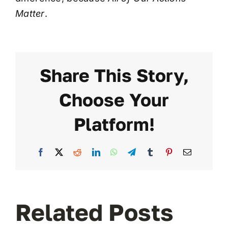
Matter
.
Share This Story,
Choose Your
Platform!
Facebook
X
Reddit
LinkedIn
WhatsApp
Telegram
Tumblr
Pinterest
Email
Related Posts