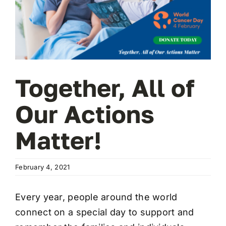
Wa
T
Sup
Together, All of
Our Actions
Matter!
February 4, 2021
Every year, people around the world
connect on a special day to support and