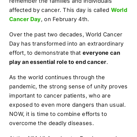
remember the families and individuals
affected by cancer. This day is called
World
Cancer Day
, on February 4th.
Over the past two decades, World Cancer
Day has transformed into an extraordinary
effort, to demonstrate that
everyone can
play an essential role to end cancer
.
As the world continues through the
pandemic, the strong sense of unity proves
important to cancer patients, who are
exposed to even more dangers than usual.
NOW, it is time to combine efforts to
overcome the deadly diseases.