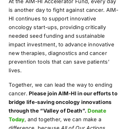
At the AIM-HI Accelerator Fund, every day
is another day to fight against cancer. AIM-
HI continues to support innovative
oncology start-ups, providing critically
needed seed funding and sustainable
impact investment, to advance innovative
new therapies, diagnostics and cancer
prevention tools that can save patients’
lives.
Together, we can lead the way to ending
cancer.
Please join AIM-HI in our efforts to
bridge life-saving oncology innovations
through the “Valley of Death”.
Donate
Today
, and together, we can make a
difference, because
All of Our Actions