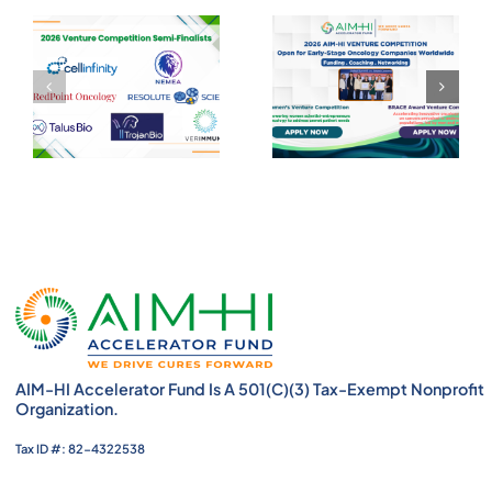
AIM-HI Accelerator Fund Is A 501(c)(3) Tax-Exempt Nonprofit
Organization.
Tax ID #: 82-4322538