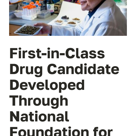
Wa
T
Sup
First-in-Class
Drug Candidate
Developed
Through
National
Foundation for