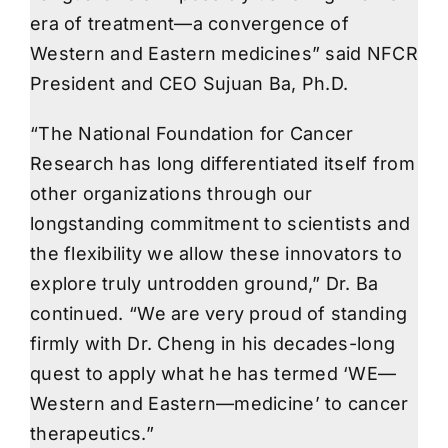
era of treatment—a convergence of
Western and Eastern medicines” said NFCR
President and CEO Sujuan Ba, Ph.D.
“The National Foundation for Cancer
Research has long differentiated itself from
other organizations through our
longstanding commitment to scientists and
the flexibility we allow these innovators to
explore truly untrodden ground,” Dr. Ba
continued. “We are very proud of standing
firmly with Dr. Cheng in his decades-long
quest to apply what he has termed ‘WE—
Western and Eastern—medicine’ to cancer
therapeutics.”