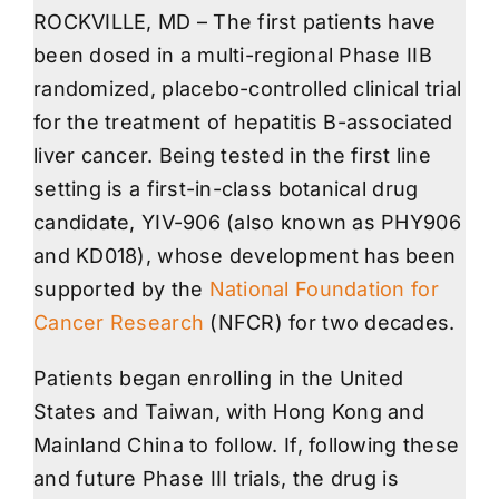
ROCKVILLE, MD – The first patients have
been dosed in a multi-regional Phase IIB
randomized, placebo-controlled clinical trial
for the treatment of hepatitis B-associated
liver cancer. Being tested in the first line
setting is a first-in-class botanical drug
candidate, YIV-906 (also known as PHY906
and KD018), whose development has been
supported by the
National Foundation for
Cancer Research
(NFCR) for two decades.
Patients began enrolling in the United
States and Taiwan, with Hong Kong and
Mainland China to follow. If, following these
and future Phase III trials, the drug is