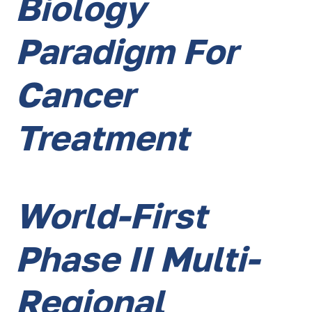
Biology
Paradigm For
Cancer
Treatment
World-First
Phase II Multi-
Regional