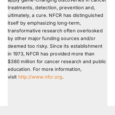
treatments, detection, prevention and,
ultimately, a cure. NFCR has distinguished
itself by emphasizing long-term,
transformative research often overlooked
by other major funding sources and/or
deemed too risky. Since its establishment
in 1973, NFCR has provided more than
$380 million for cancer research and public
education. For more information,
visit
http://www.nfcr.org
.