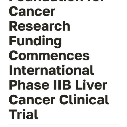
Cancer
Research
Funding
Commences
International
Phase IIB Liver
Cancer Clinical
Trial