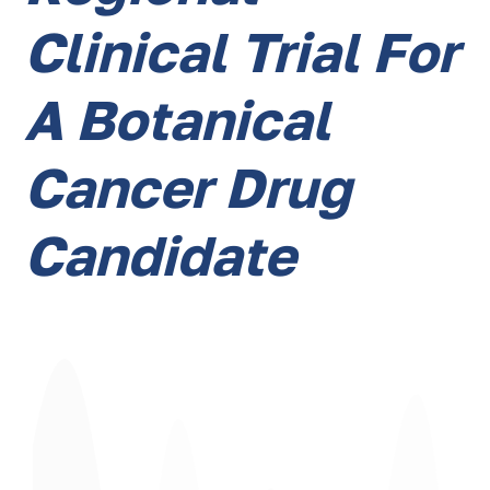
Clinical Trial For
A Botanical
Cancer Drug
Candidate