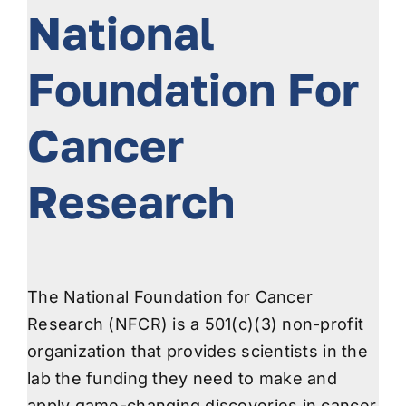
National
Foundation For
Cancer
Research
The National Foundation for Cancer
Research (NFCR) is a 501(c)(3) non-profit
organization that provides scientists in the
lab the funding they need to make and
apply game-changing discoveries in cancer