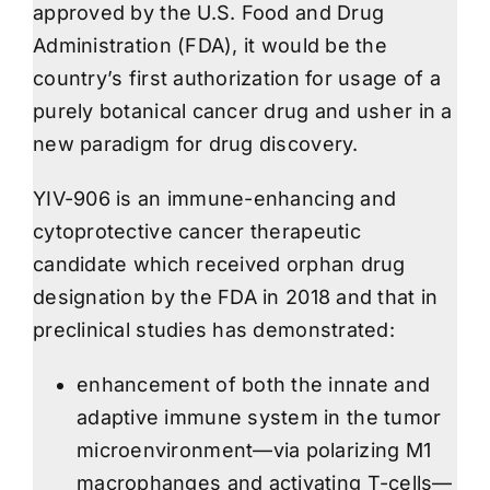
approved by the U.S. Food and Drug
Administration (FDA), it would be the
country’s first authorization for usage of a
purely botanical cancer drug and usher in a
new paradigm for drug discovery.
YIV-906 is an immune-enhancing and
cytoprotective cancer therapeutic
candidate which received orphan drug
designation by the FDA in 2018 and that in
preclinical studies has demonstrated:
enhancement of both the innate and
adaptive immune system in the tumor
microenvironment—via polarizing M1
macrophanges and activating T-cells—