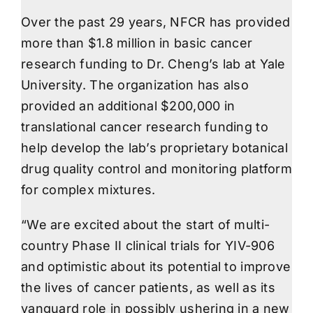
Over the past 29 years, NFCR has provided
more than $1.8 million in basic cancer
research funding to Dr. Cheng’s lab at Yale
University. The organization has also
provided an additional $200,000 in
translational cancer research funding to
help develop the lab’s proprietary botanical
drug quality control and monitoring platform
for complex mixtures.
“We are excited about the start of multi-
country Phase II clinical trials for YIV-906
and optimistic about its potential to improve
the lives of cancer patients, as well as its
vanguard role in possibly ushering in a new