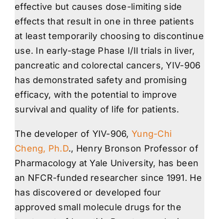
effective but causes dose-limiting side
effects that result in one in three patients
at least temporarily choosing to discontinue
use. In early-stage Phase I/II trials in liver,
pancreatic and colorectal cancers, YIV-906
has demonstrated safety and promising
efficacy, with the potential to improve
survival and quality of life for patients.
The developer of YIV-906,
Yung-Chi
Cheng, Ph.D
., Henry Bronson Professor of
Pharmacology at Yale University, has been
an NFCR-funded researcher since 1991. He
has discovered or developed four
approved small molecule drugs for the