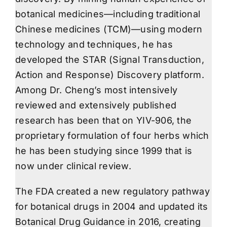
botanical medicines—including traditional
Chinese medicines (TCM)—using modern
technology and techniques, he has
developed the STAR (Signal Transduction,
Action and Response) Discovery platform.
Among Dr. Cheng’s most intensively
reviewed and extensively published
research has been that on YIV-906, the
proprietary formulation of four herbs which
he has been studying since 1999 that is
now under clinical review.
The FDA created a new regulatory pathway
for botanical drugs in 2004 and updated its
Botanical Drug Guidance in 2016, creating