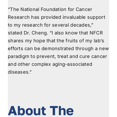
“The National Foundation for Cancer
Research has provided invaluable support
to my research for several decades,”
stated Dr. Cheng. “I also know that NFCR
shares my hope that the fruits of my lab’s
efforts can be demonstrated through a new
paradigm to prevent, treat and cure cancer
and other complex aging-associated
diseases.”
About The