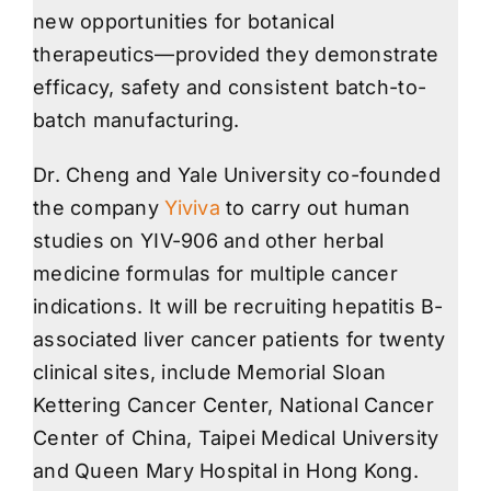
new opportunities for botanical
therapeutics—provided they demonstrate
efficacy, safety and consistent batch-to-
batch manufacturing.
Dr. Cheng and Yale University co-founded
the company
Yiviva
to carry out human
studies on YIV-906 and other herbal
medicine formulas for multiple cancer
indications. It will be recruiting hepatitis B-
associated liver cancer patients for twenty
clinical sites, include Memorial Sloan
Kettering Cancer Center, National Cancer
Center of China, Taipei Medical University
and Queen Mary Hospital in Hong Kong.