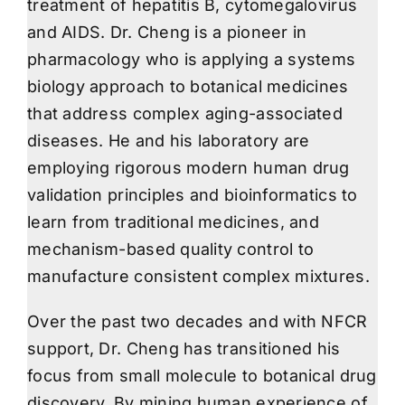
treatment of hepatitis B, cytomegalovirus
and AIDS. Dr. Cheng is a pioneer in
pharmacology who is applying a systems
biology approach to botanical medicines
that address complex aging-associated
diseases. He and his laboratory are
employing rigorous modern human drug
validation principles and bioinformatics to
learn from traditional medicines, and
mechanism-based quality control to
manufacture consistent complex mixtures.
Over the past two decades and with NFCR
support, Dr. Cheng has transitioned his
focus from small molecule to botanical drug
discovery. By mining human experience of