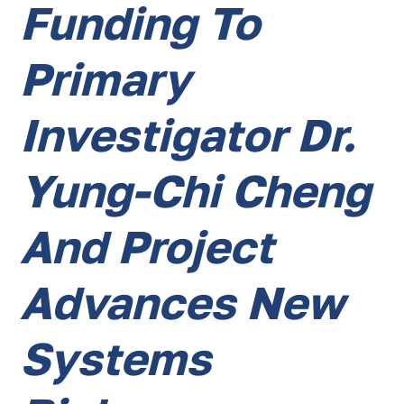
Funding To
Primary
Investigator Dr.
Yung-Chi Cheng
And Project
Advances New
Systems