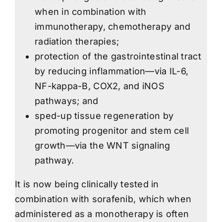
when in combination with
immunotherapy, chemotherapy and
radiation therapies;
protection of the gastrointestinal tract
by reducing inflammation—via IL-6,
NF-kappa-B, COX2, and iNOS
pathways; and
sped-up tissue regeneration by
promoting progenitor and stem cell
growth—via the WNT signaling
pathway.
It is now being clinically tested in
combination with sorafenib, which when
administered as a monotherapy is often