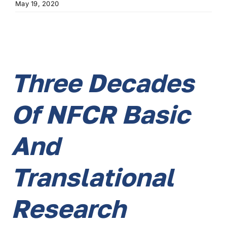
May 19, 2020
Three Decades
Of NFCR Basic
And
Translational
Research