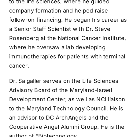
to the life sciences, where he guided
company formation and helped raise
follow-on financing. He began his career as
a Senior Staff Scientist with Dr. Steve
Rosenberg at the National Cancer Institute,
where he oversaw a lab developing
immunotherapies for patients with terminal
cancer.
Dr. Salgaller serves on the Life Sciences
Advisory Board of the Maryland-Israel
Development Center, as well as NCI liaison
to the Maryland Technology Council. He is
an advisor to DC ArchAngels and the
Cooperative Angel Alumni Group. He is the
author of “Biotechnology