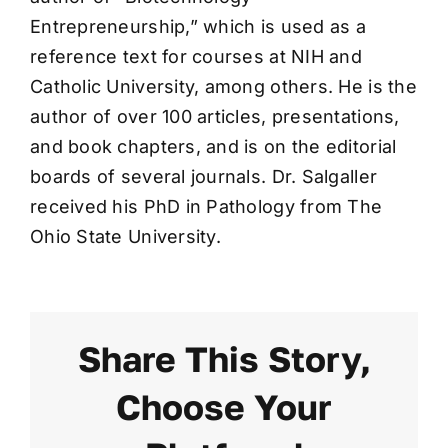
Entrepreneurship,” which is used as a
reference text for courses at NIH and
Catholic University, among others. He is the
author of over 100 articles, presentations,
and book chapters, and is on the editorial
boards of several journals. Dr. Salgaller
received his PhD in Pathology from The
Ohio State University.
Share This Story,
Choose Your