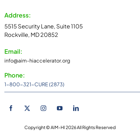
Address:
5515 Security Lane, Suite 1105
Rockville, MD 20852
Email:
info@aim-hiaccelerator.org
Phone:
1-800-321-CURE (2873)
Copyright © AIM-HI 2026 All Rights Reserved