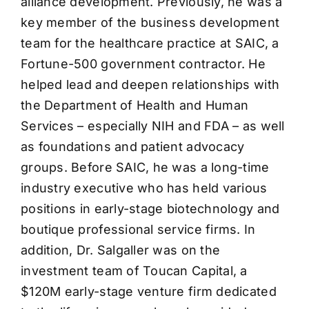
alliance development. Previously, he was a
key member of the business development
team for the healthcare practice at SAIC, a
Fortune-500 government contractor. He
helped lead and deepen relationships with
the Department of Health and Human
Services – especially NIH and FDA – as well
as foundations and patient advocacy
groups. Before SAIC, he was a long-time
industry executive who has held various
positions in early-stage biotechnology and
boutique professional service firms. In
addition, Dr. Salgaller was on the
investment team of Toucan Capital, a
$120M early-stage venture firm dedicated