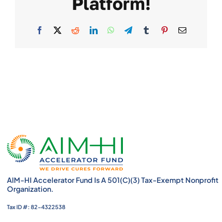
Platform!
Facebook
X
Reddit
LinkedIn
WhatsApp
Telegram
Tumblr
Pinterest
Email
AIM-HI Accelerator Fund Is A 501(c)(3) Tax-Exempt Nonprofit
Organization.
Tax ID #: 82-4322538