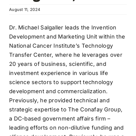
Wa
August 11, 2024
T
Sup
Dr. Michael Salgaller leads the Invention
Development and Marketing Unit within the
National Cancer Institute’s Technology
Transfer Center, where he leverages over
20 years of business, scientific, and
investment experience in various life
science sectors to support technology
development and commercialization.
Previously, he provided technical and
strategic expertise to The Conafay Group,
a DC-based government affairs firm –
leading efforts on non-dilutive funding and