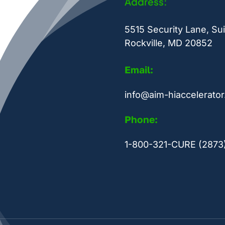
Address:
5515 Security Lane, Sui
Rockville, MD 20852
Email:
info@aim-hiaccelerator
Phone:
1-800-321-CURE (2873