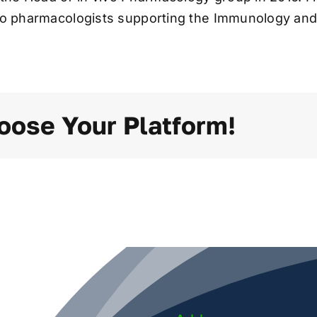
ivo pharmacologists supporting the Immunology and 
oose Your Platform!