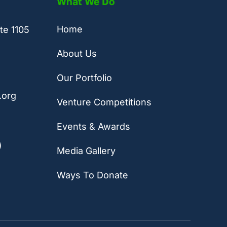
What We Do
Home
te 1105
About Us
Our Portfolio
.org
Venture Competitions
Events & Awards
)
Media Gallery
Ways To Donate