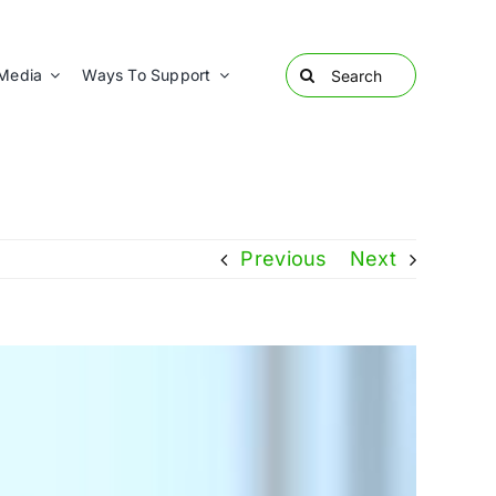
Search
Media
Ways To Support
for:
Previous
Next