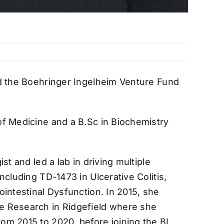
ed the Boehringer Ingelheim Venture Fund
of Medicine and a B.Sc in Biochemistry
t and led a lab in driving multiple
cluding TD-1473 in Ulcerative Colitis,
intestinal Dysfunction. In 2015, she
e Research in Ridgefield where she
om 2015 to 2020, before joining the BI