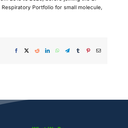
Respiratory Portfolio for small molecule,
Facebook
X
Reddit
LinkedIn
WhatsApp
Telegram
Tumblr
Pinterest
Email