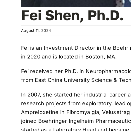
Fei Shen, Ph.D.
August 11, 2024
Fei is an Investment Director in the Boeh
in 2020 and is located in Boston, MA.
Fei received her Ph.D. in Neuropharmacolo
from East China University Science & Tec
In 2007, she started her industrial career 
research projects from exploratory, lead o
Ampreloxetine in Fibromyalgia, Velusetrag 
joined Boehringer Ingelheim Pharmaceutic
started as a Laboratory Head and became t