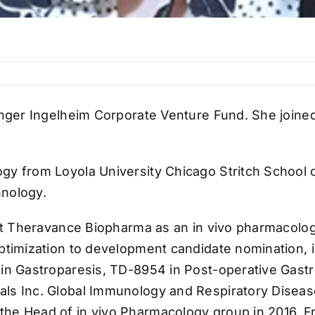
ringer Ingelheim Corporate Venture Fund. She join
gy from Loyola University Chicago Stritch School 
hnology.
at Theravance Biopharma as an in vivo pharmacologis
ptimization to development candidate nomination, in
in Gastroparesis, TD-8954 in Post-operative Gastro
als Inc. Global Immunology and Respiratory Diseas
he Head of in vivo Pharmacology group in 2016. Fr