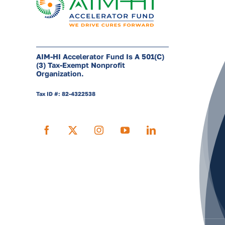
AIM-HI Accelerator Fund Is A 501(c)
(3) Tax-Exempt Nonprofit
Organization.
Tax ID #: 82-4322538