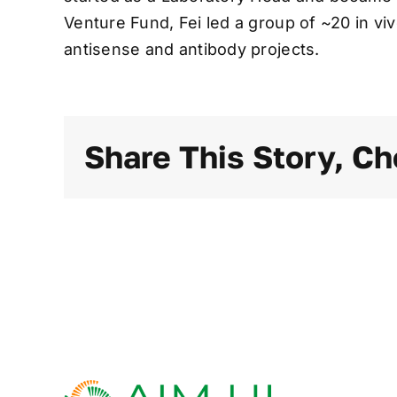
Venture Fund, Fei led a group of ~20 in v
antisense and antibody projects.
Share This Story, Ch