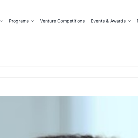
Programs
Venture Competitions
Events & Awards