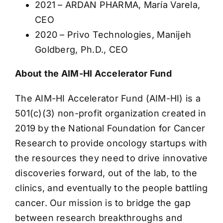
2021 – ARDAN PHARMA, María Varela,
CEO
2020 – Privo Technologies, Manijeh
Goldberg, Ph.D., CEO
About the AIM-HI Accelerator Fund
The AIM-HI Accelerator Fund (AIM-HI) is a
501(c)(3) non-profit organization created in
2019 by the National Foundation for Cancer
Research to provide oncology startups with
the resources they need to drive innovative
discoveries forward, out of the lab, to the
clinics, and eventually to the people battling
cancer. Our mission is to bridge the gap
between research breakthroughs and