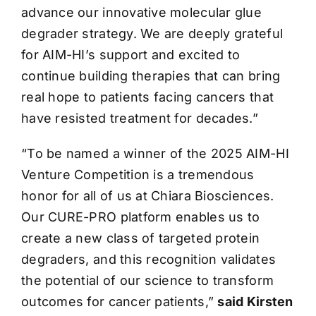
advance our innovative molecular glue
degrader strategy. We are deeply grateful
for AIM-HI’s support and excited to
continue building therapies that can bring
real hope to patients facing cancers that
have resisted treatment for decades.”
“To be named a winner of the 2025 AIM-HI
Venture Competition is a tremendous
honor for all of us at Chiara Biosciences.
Our CURE-PRO platform enables us to
create a new class of targeted protein
degraders, and this recognition validates
the potential of our science to transform
outcomes for cancer patients,”
said Kirsten