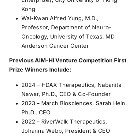
Kong
Wai-Kwan Alfred Yung, M.D.,
Professor, Department of Neuro-
Oncology, University of Texas, MD
Anderson Cancer Center
Previous AIM-HI Venture Competition First
Prize Winners Include:
2024 – HDAX Therapeutics, Nabanita
Nawar, Ph.D., CEO & Co-Founder
2023 – March Biosciences, Sarah Hein,
Ph.D., CEO
2022 – RiverWalk Therapeutics,
Johanna Webb, President & CEO