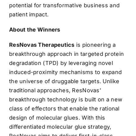
potential for transformative business and
patient impact.
About the Winners
ResNovas Therapeutics
is pioneering a
breakthrough approach in targeted protein
degradation (TPD) by leveraging novel
induced-proximity mechanisms to expand
the universe of druggable targets. Unlike
traditional approaches, ResNovas’
breakthrough technology is built on a new
class of effectors that enable the rational
design of molecular glues. With this
differentiated molecular glue strategy,
ResNovas aims to deliver first-in-class