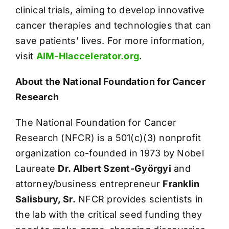
clinical trials, aiming to develop innovative
cancer therapies and technologies that can
save patients’ lives. For more information,
visit
AIM-HIaccelerator.org
.
About the National Foundation for Cancer
Research
The National Foundation for Cancer
Research (NFCR) is a 501(c)(3) nonprofit
organization co-founded in 1973 by Nobel
Laureate
Dr. Albert Szent-Györgyi
and
attorney/business entrepreneur
Franklin
Salisbury, Sr.
NFCR provides scientists in
the lab with the critical seed funding they