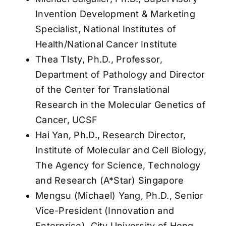
Invention Development & Marketing
Specialist, National Institutes of
Health/National Cancer Institute
Thea Tlsty, Ph.D., Professor,
Department of Pathology and Director
of the Center for Translational
Research in the Molecular Genetics of
Cancer, UCSF
Hai Yan, Ph.D., Research Director,
Institute of Molecular and Cell Biology,
The Agency for Science, Technology
and Research (A*Star) Singapore
Mengsu (Michael) Yang, Ph.D., Senior
Vice-President (Innovation and
Enterprise), City University of Hong