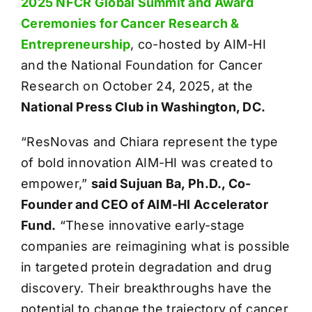
2025 NFCR Global Summit and Award
Ceremonies for Cancer Research &
Entrepreneurship
, co-hosted by AIM-HI
and the National Foundation for Cancer
Research on October 24, 2025, at the
National Press Club in Washington, DC.
“ResNovas and Chiara represent the type
of bold innovation AIM-HI was created to
empower,”
said Sujuan Ba, Ph.D., Co-
Founder and CEO of AIM-HI Accelerator
Fund.
“These innovative early-stage
companies are reimagining what is possible
in targeted protein degradation and drug
discovery. Their breakthroughs have the
potential to change the trajectory of cancer