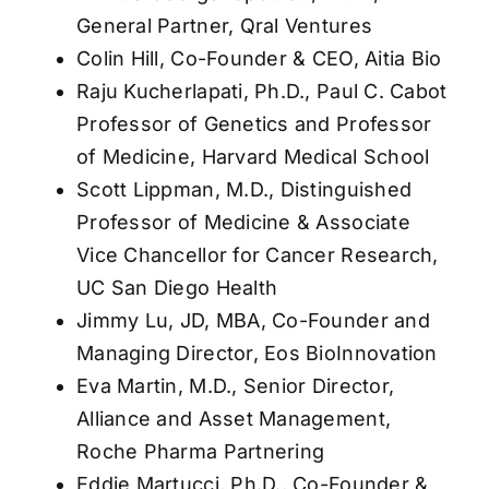
General Partner, Qral Ventures
Colin Hill, Co-Founder & CEO, Aitia Bio
Raju Kucherlapati, Ph.D., Paul C. Cabot
Professor of Genetics and Professor
of Medicine, Harvard Medical School
Scott Lippman, M.D., Distinguished
Professor of Medicine & Associate
Vice Chancellor for Cancer Research,
UC San Diego Health
Jimmy Lu, JD, MBA, Co-Founder and
Managing Director, Eos BioInnovation
Eva Martin, M.D., Senior Director,
Alliance and Asset Management,
Roche Pharma Partnering
Eddie Martucci, Ph.D., Co-Founder &