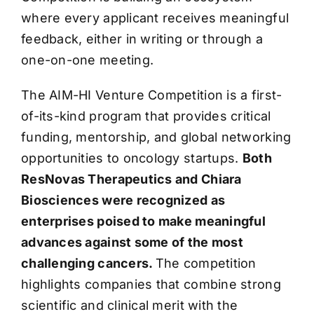
where every applicant receives meaningful
feedback, either in writing or through a
one-on-one meeting.
The AIM-HI Venture Competition is a first-
of-its-kind program that provides critical
funding, mentorship, and global networking
opportunities to oncology startups.
Both
ResNovas Therapeutics and Chiara
Biosciences were recognized as
enterprises poised to make meaningful
advances against some of the most
challenging cancers.
The competition
highlights companies that combine strong
scientific and clinical merit with the