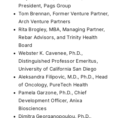
President, Pags Group
Tom Brennan, Former Venture Partner,
Arch Venture Partners
Rita Brogley, MBA, Managing Partner,
Rebar Advisors, and Trinity Health
Board
Webster K. Cavenee, Ph.D.,
Distinguished Professor Emeritus,
University of California San Diego
Aleksandra Filipovic, M.D., Ph.D., Head
of Oncology, PureTech Health
Pamela Garzone, Ph.D., Chief
Development Officer, Anixa
Biosciences
Dimitra Georganopoulou, Ph.D.,