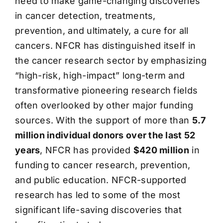
need to make game-changing discoveries
in cancer detection, treatments,
prevention, and ultimately, a cure for all
cancers. NFCR has distinguished itself in
the cancer research sector by emphasizing
“high-risk, high-impact” long-term and
transformative pioneering research fields
often overlooked by other major funding
sources. With the support of more than
5.7
million individual donors over the last 52
years
, NFCR has provided
$420 million
in
funding to cancer research, prevention,
and public education. NFCR-supported
research has led to some of the most
significant life-saving discoveries that