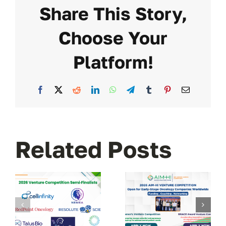
Share This Story,
Choose Your
Platform!
Facebook
X
Reddit
LinkedIn
WhatsApp
Telegram
Tumblr
Pinterest
Email
Related Posts