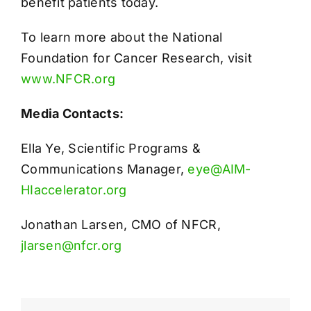
benefit patients today.
To learn more about the National
Foundation for Cancer Research, visit
www.NFCR.org
Media Contacts:
Ella Ye, Scientific Programs &
Communications Manager,
eye@AIM-
HIaccelerator.org
Jonathan Larsen, CMO of NFCR,
jlarsen@nfcr.org