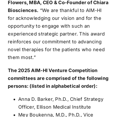
Flowers, MBA, CEO & Co-Founder of Chiara
Biosciences.
“We are thankful to AIM-HI
for acknowledging our vision and for the
opportunity to engage with such an
experienced strategic partner. This award
reinforces our commitment to advancing
novel therapies for the patients who need
them most.”
The 2025 AIM-HI Venture Competition
committees are comprised of the following
persons: (listed in alphabetical order):
Anna D. Barker, Ph.D., Chief Strategy
Officer, Ellison Medical Institute
Mey Boukenna, M.D., Ph.D., Vice