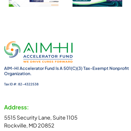
AIM-HI Accelerator Fund Is A 501(c)(3) Tax-Exempt Nonprofit
Organization.
Tax ID #: 82-4322538
Address:
5515 Security Lane, Suite 1105
Rockville, MD 20852