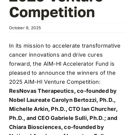
Competition
October 9, 2025
In its mission to accelerate transformative
cancer innovations and drive cures
forward, the AIM-HI Accelerator Fund is
pleased to announce the winners of the
2025 AIM-HI Venture Competition:
ResNovas Therapeutics, co-founded by
Nobel Laureate Carolyn Bertozzi, Ph.D.,
Michelle Arkin, Ph.D., CTO Ian Churcher,
Ph.D., and CEO Gabriele Sulli, Ph.D.; and
Chiara Biosciences, co-founded by