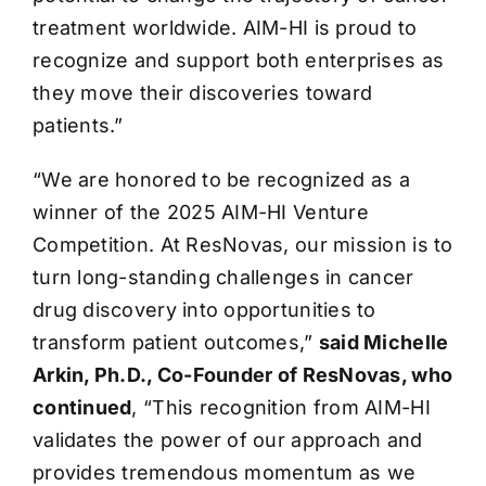
treatment worldwide. AIM-HI is proud to
recognize and support both enterprises as
they move their discoveries toward
patients.”
“We are honored to be recognized as a
winner of the 2025 AIM-HI Venture
Competition. At ResNovas, our mission is to
turn long-standing challenges in cancer
drug discovery into opportunities to
transform patient outcomes,”
said Michelle
Arkin, Ph.D., Co-Founder of ResNovas, who
continued
, “This recognition from AIM-HI
validates the power of our approach and
provides tremendous momentum as we