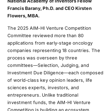
National Academy of Inventors Fellow
Francis Barany, Ph.D. and CEO Kirsten
Flowers, MBA.
The 2025 AIM-HI Venture Competition
Committee reviewed more than 80
applications from early-stage oncology
companies representing 18 countries. The
process was overseen by three
committees—Selection, Judging, and
Investment Due Diligence—each composed
of world-class key opinion leaders, life
sciences experts, investors, and
entrepreneurs. Unlike traditional
investment funds, the AIM-HI Venture
Competition is building an ecosystem