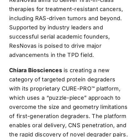
therapies for treatment-resistant cancers,
including RAS-driven tumors and beyond.
Supported by industry leaders and
successful serial academic founders,
ResNovas is poised to drive major
advancements in the TPD field.
Chiara Biosciences
is creating a new
category of targeted protein degraders
with its proprietary CURE-PRO™ platform,
which uses a “puzzle-piece” approach to
overcome the size and geometry limitations
of first-generation degraders. The platform
enables oral delivery, CNS penetration, and
the rapid discovery of novel degrader pairs.