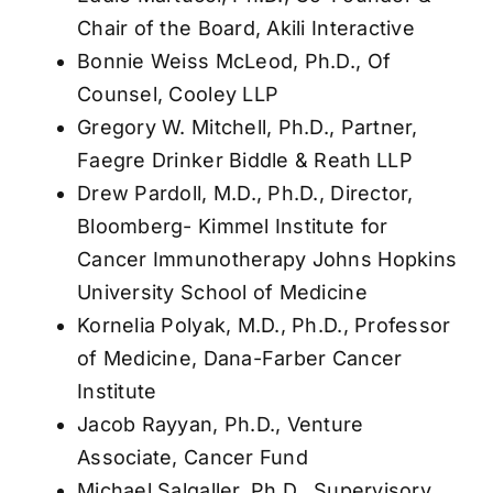
Chair of the Board, Akili Interactive
Bonnie Weiss McLeod, Ph.D., Of
Counsel, Cooley LLP
Gregory W. Mitchell, Ph.D., Partner,
Faegre Drinker Biddle & Reath LLP
Drew Pardoll, M.D., Ph.D., Director,
Bloomberg- Kimmel Institute for
Cancer Immunotherapy Johns Hopkins
University School of Medicine
Kornelia Polyak, M.D., Ph.D., Professor
of Medicine, Dana-Farber Cancer
Institute
Jacob Rayyan, Ph.D., Venture
Associate, Cancer Fund
Michael Salgaller, Ph.D., Supervisory