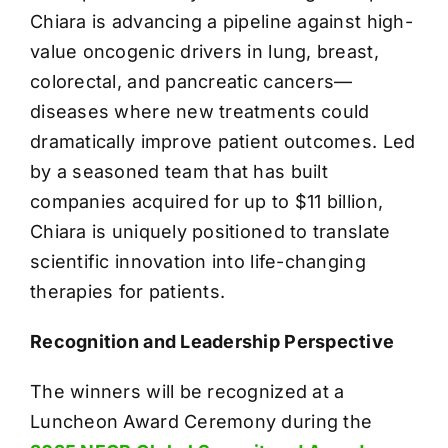
Chiara is advancing a pipeline against high-
value oncogenic drivers in lung, breast,
colorectal, and pancreatic cancers—
diseases where new treatments could
dramatically improve patient outcomes. Led
by a seasoned team that has built
companies acquired for up to $11 billion,
Chiara is uniquely positioned to translate
scientific innovation into life-changing
therapies for patients.
Recognition and Leadership Perspective
The winners will be recognized at a
Luncheon Award Ceremony during the