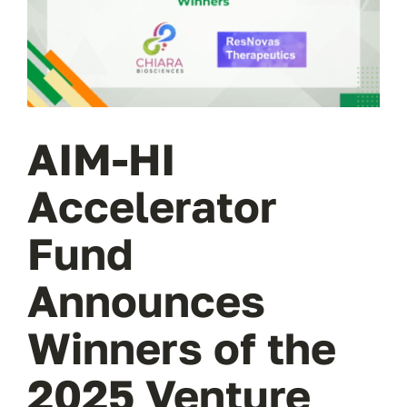
Wa
T
Sup
AIM-HI
Accelerator
Fund
Announces
Winners of the
2025 Venture