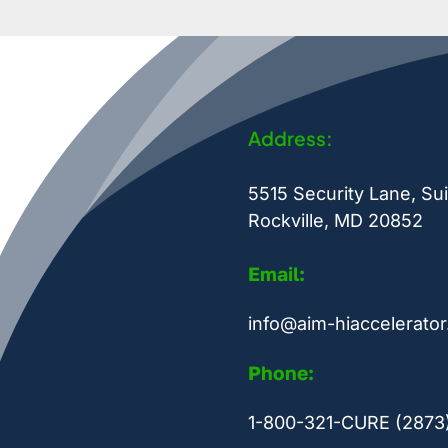
Address:
5515 Security Lane, Sui
Rockville, MD 20852
Email:
info@aim-hiaccelerator
Phone:
1-800-321-CURE (2873