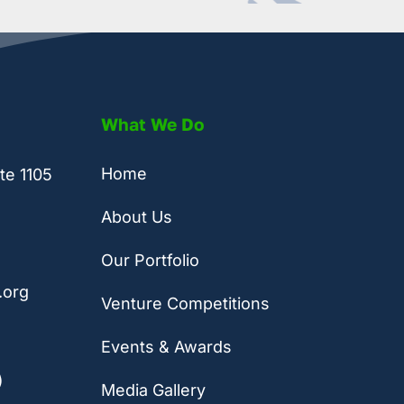
What We Do
Home
te 1105
About Us
Our Portfolio
.org
Venture Competitions
Events & Awards
)
Media Gallery