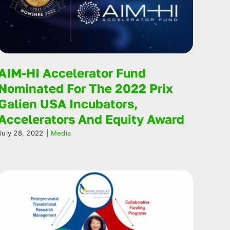
AIM-HI Accelerator Fund
Nominated For The 2022 Prix
Galien USA Incubators,
Accelerators And Equity Award
July 28, 2022
|
Media