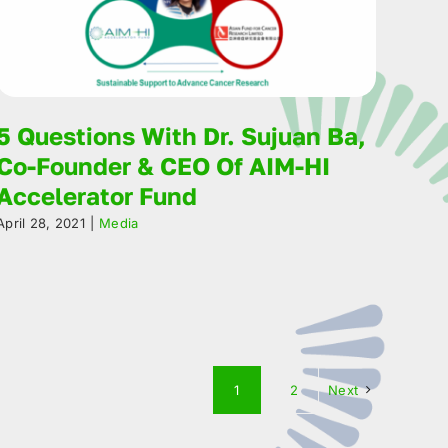
5 Questions With Dr. Sujuan Ba,
Co-Founder & CEO Of AIM-HI
Accelerator Fund
April 28, 2021
|
Media
1
2
Next