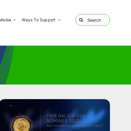
Search
Media
Ways To Support
for: