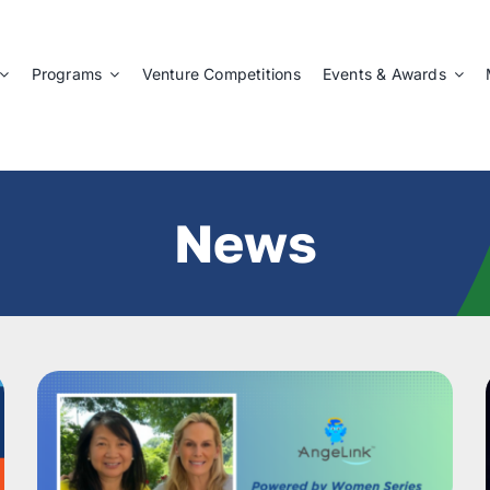
Programs
Venture Competitions
Events & Awards
News