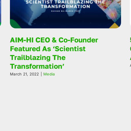
AIM-HI CEO & Co-Founder
Featured As ‘Scientist
Trailblazing The
Transformation’
March 21, 2022
|
Media