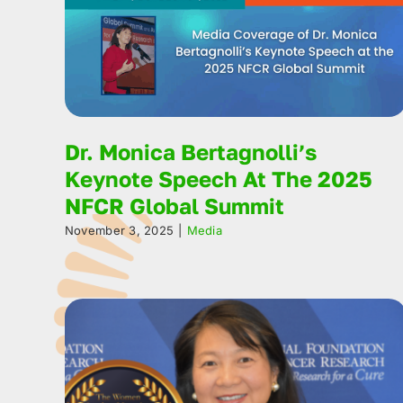
Dr. Monica Bertagnolli’s
Keynote Speech At The 2025
NFCR Global Summit
November 3, 2025
|
Media