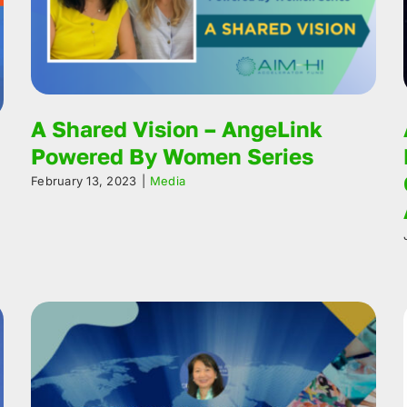
A Shared Vision – AngeLink
Powered By Women Series
February 13, 2023
|
Media