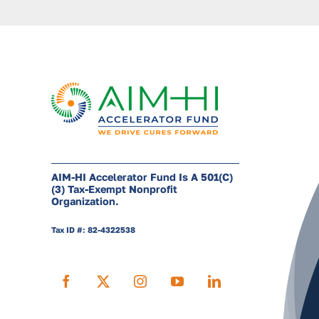
AIM-HI Accelerator Fund Is A 501(c)
(3) Tax-Exempt Nonprofit
Organization.
Tax ID #: 82-4322538