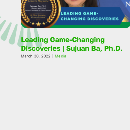
Leading Game-Changing
Discoveries | Sujuan Ba, Ph.D.
March 30, 2022
|
Media