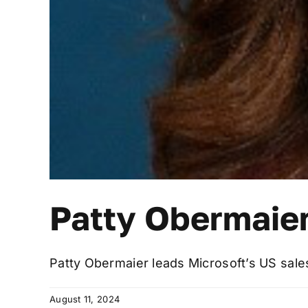
Patty Obermaie
Patty Obermaier leads Microsoft’s US sales s
August 11, 2024