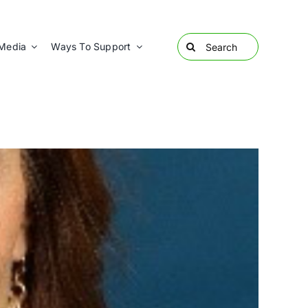
Search
Media
Ways To Support
for: