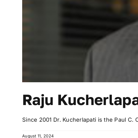
Raju Kucherlapa
Since 2001 Dr. Kucherlapati is the Paul C. 
August 11, 2024