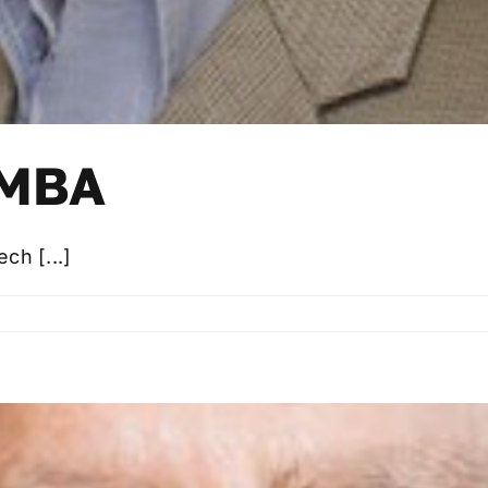
 MBA
ch [...]