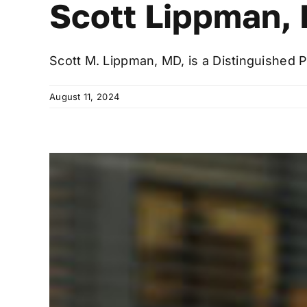
Scott Lippman, 
Scott M. Lippman, MD, is a Distinguished P
August 11, 2024