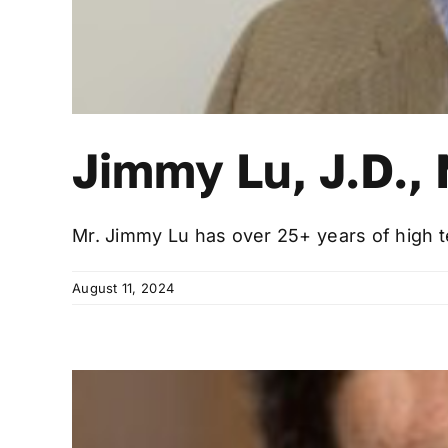
Jimmy Lu, J.D.,
Mr. Jimmy Lu has over 25+ years of high te
August 11, 2024