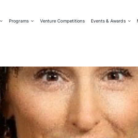
Programs
Venture Competitions
Events & Awards