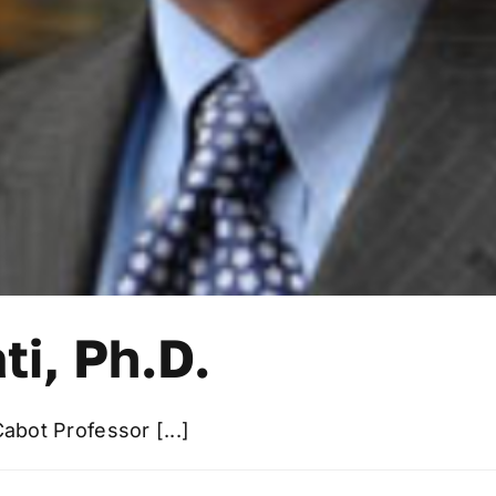
ti, Ph.D.
Cabot Professor [...]