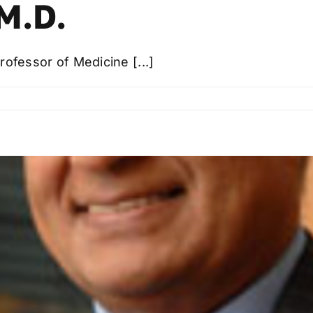
M.D.
rofessor of Medicine [...]