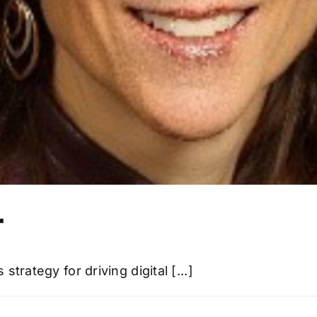
r
trategy for driving digital [...]