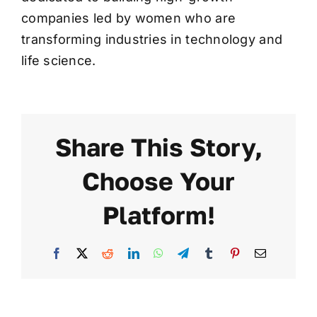
companies led by women who are
transforming industries in technology and
life science.
Share This Story,
Choose Your
Platform!
Facebook
X
Reddit
LinkedIn
WhatsApp
Telegram
Tumblr
Pinterest
Email