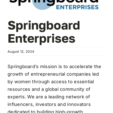
Wa
T
Sup
Springboard
Enterprises
August 12, 2024
Springboard’s mission is to accelerate the
growth of entrepreneurial companies led
by women through access to essential
resources and a global community of
experts. We are a leading network of
influencers, investors and innovators
dedicated to building high-growth