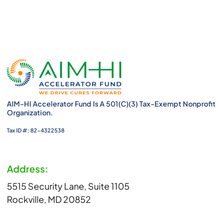
AIM-HI Accelerator Fund Is A 501(c)(3) Tax-Exempt Nonprofit
Organization.
Tax ID #: 82-4322538
Address:
5515 Security Lane, Suite 1105
Rockville, MD 20852