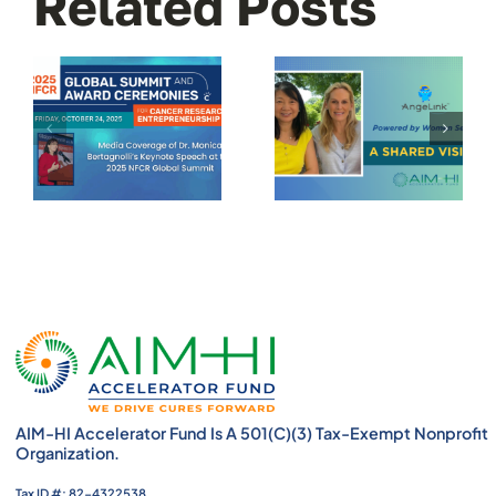
Related Posts
AIM-HI Accelerator Fund Is A 501(c)(3) Tax-Exempt Nonprofit
Organization.
Tax ID #: 82-4322538