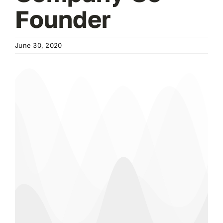
Founder
June 30, 2020