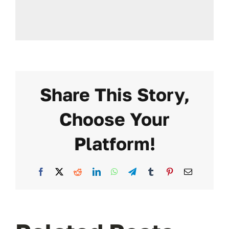
Share This Story,
Choose Your
Platform!
Facebook
X
Reddit
LinkedIn
WhatsApp
Telegram
Tumblr
Pinterest
Email