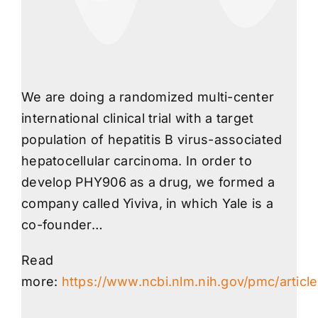
We are doing a randomized multi-center
international clinical trial with a target
population of hepatitis B virus-associated
hepatocellular carcinoma. In order to
develop PHY906 as a drug, we formed a
company called Yiviva, in which Yale is a
co-founder…
Read
more:
https://www.ncbi.nlm.nih.gov/pmc/artic