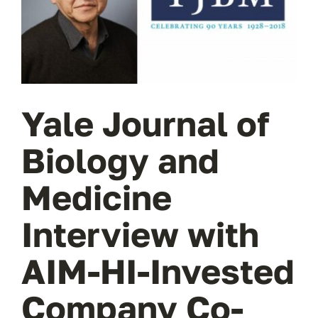
Wa
T
Sup
Yale Journal of
Biology and
Medicine
Interview with
AIM-HI-Invested
Company Co-