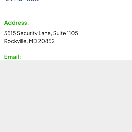
Address:
5515 Security Lane, Suite 1105
Rockville, MD 20852
Email:
info@aim-hiaccelerator.org
Phone:
1-800-321-CURE (2873)
Copyright © AIM-HI 2026 All Rights Reserved