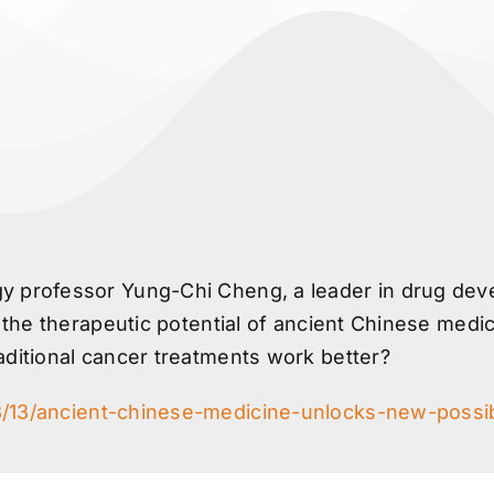
 professor Yung-Chi Cheng, a leader in drug devel
k the therapeutic potential of ancient Chinese medic
aditional cancer treatments work better?
3/13/ancient-chinese-medicine-unlocks-new-possibi