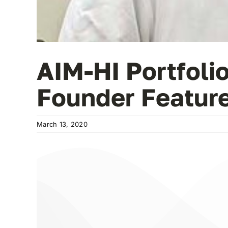
AIM-HI Portfoli
Founder Featured
March 13, 2020