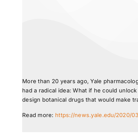
More than 20 years ago, Yale pharmacology
had a radical idea: What if he could unloc
design botanical drugs that would make tr
Read more:
https://news.yale.edu/2020/0