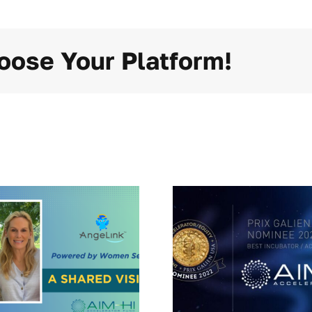
oose Your Platform!