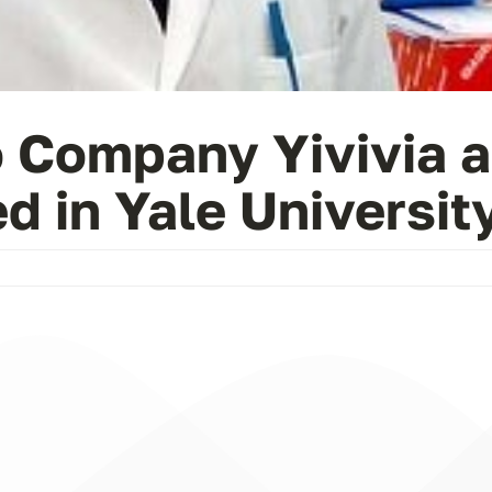
o Company Yivivia a
 in Yale University