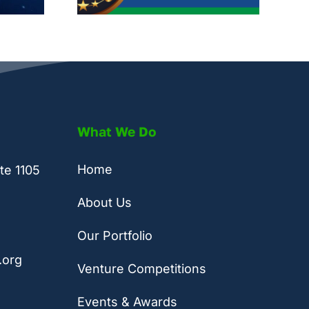
What We Do
Home
te 1105
About Us
Our Portfolio
.org
Venture Competitions
Events & Awards