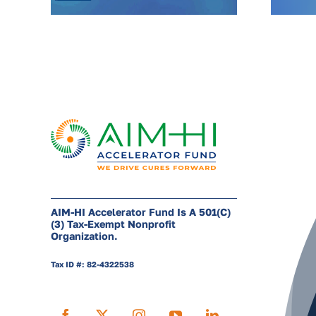
AIM-HI Accelerator Fund Is A 501(c)
(3) Tax-Exempt Nonprofit
Organization.
Tax ID #: 82-4322538