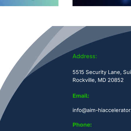
Address:
5515 Security Lane, Sui
Rockville, MD 20852
Email:
info@aim-hiaccelerator
Phone: