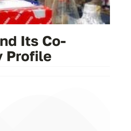
nd Its Co-
 Profile