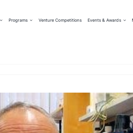
Programs
Venture Competitions
Events & Awards