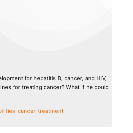
opment for hepatitis B, cancer, and HIV,
ines for treating cancer? What if he could
lities-cancer-treatment