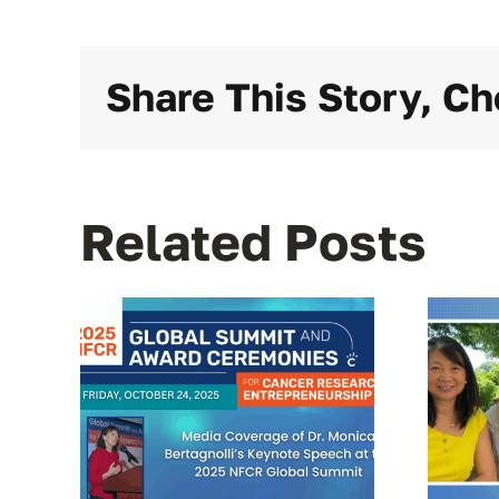
Share This Story, Ch
Related Posts