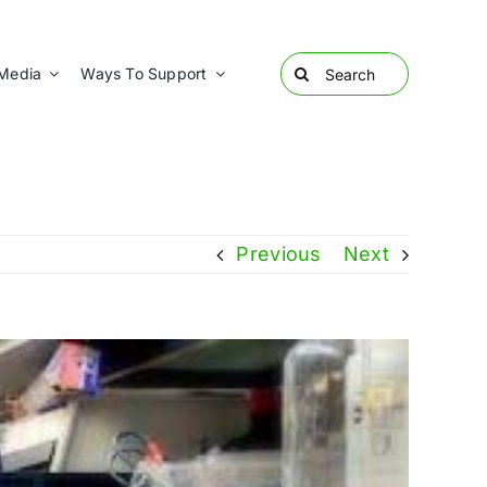
Search
Media
Ways To Support
for:
Previous
Next