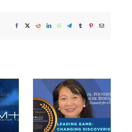
Facebook
X
Reddit
LinkedIn
WhatsApp
Telegram
Tumblr
Pinterest
Email