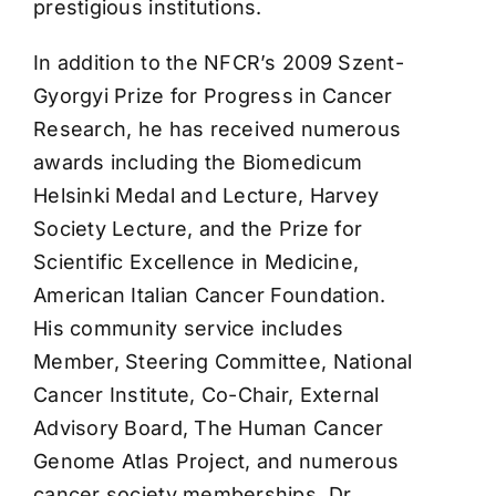
prestigious institutions.
In addition to the NFCR’s 2009 Szent-
Gyorgyi Prize for Progress in Cancer
Research, he has received numerous
awards including the Biomedicum
Helsinki Medal and Lecture, Harvey
Society Lecture, and the Prize for
Scientific Excellence in Medicine,
American Italian Cancer Foundation.
His community service includes
Member, Steering Committee, National
Cancer Institute, Co-Chair, External
Advisory Board, The Human Cancer
Genome Atlas Project, and numerous
cancer society memberships. Dr.