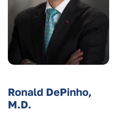
Ronald DePinho,
M.D.