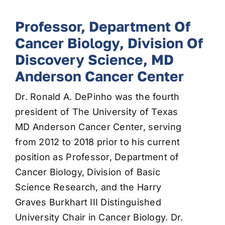
Professor, Department Of
Cancer Biology, Division Of
Discovery Science, MD
Anderson Cancer Center
Dr. Ronald A. DePinho was the fourth
president of The University of Texas
MD Anderson Cancer Center, serving
from 2012 to 2018 prior to his current
position as Professor, Department of
Cancer Biology, Division of Basic
Science Research, and the Harry
Graves Burkhart III Distinguished
University Chair in Cancer Biology. Dr.