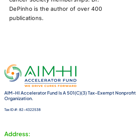
DePinho is the author of over 400
publications.
AIM-HI Accelerator Fund Is A 501(c)(3) Tax-Exempt Nonprofit
Organization.
Tax ID #: 82-4322538
Address: