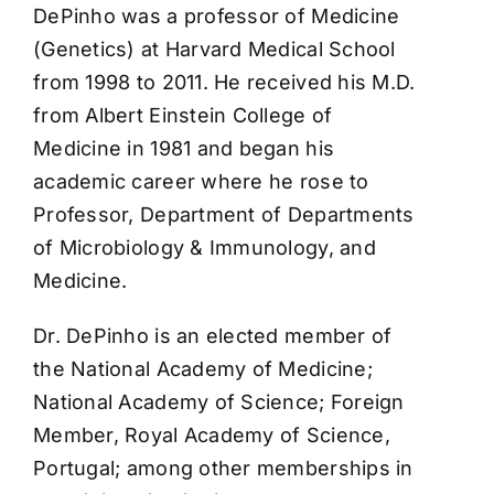
DePinho was a professor of Medicine
(Genetics) at Harvard Medical School
from 1998 to 2011. He received his M.D.
from Albert Einstein College of
Medicine in 1981 and began his
academic career where he rose to
Professor, Department of Departments
of Microbiology & Immunology, and
Medicine.
Dr. DePinho is an elected member of
the National Academy of Medicine;
National Academy of Science; Foreign
Member, Royal Academy of Science,
Portugal; among other memberships in