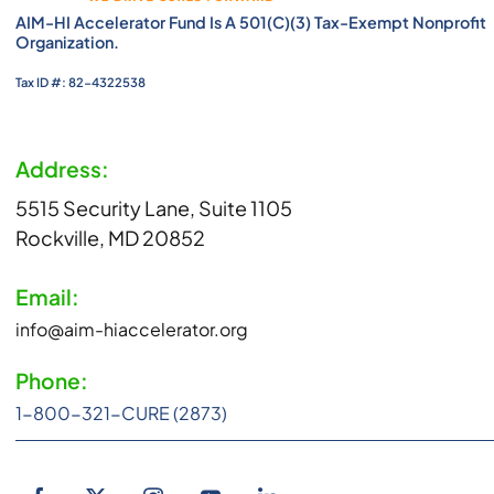
AIM-HI Accelerator Fund Is A 501(c)(3) Tax-Exempt Nonprofit
Organization.
Tax ID #: 82-4322538
Address:
5515 Security Lane, Suite 1105
Rockville, MD 20852
Email:
info@aim-hiaccelerator.org
Phone:
1-800-321-CURE (2873)