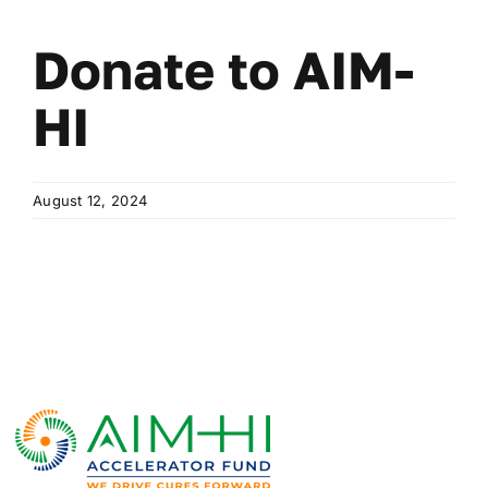
Donate to AIM-
HI
August 12, 2024