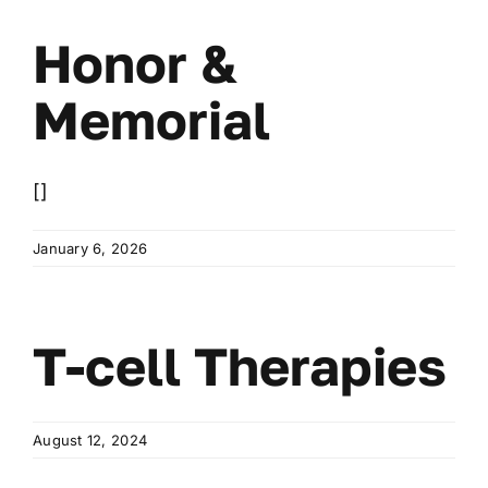
Wa
Honor &
T
Sup
Memorial
[]
January 6, 2026
T-cell Therapies
August 12, 2024